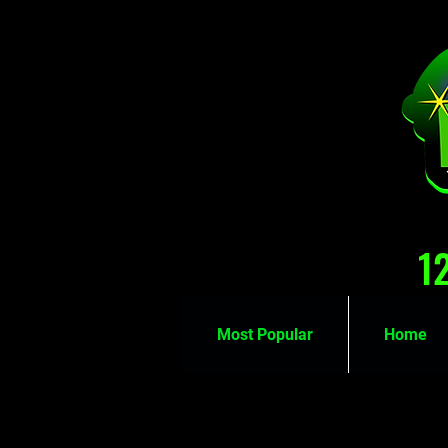
1
Most Popular
Home