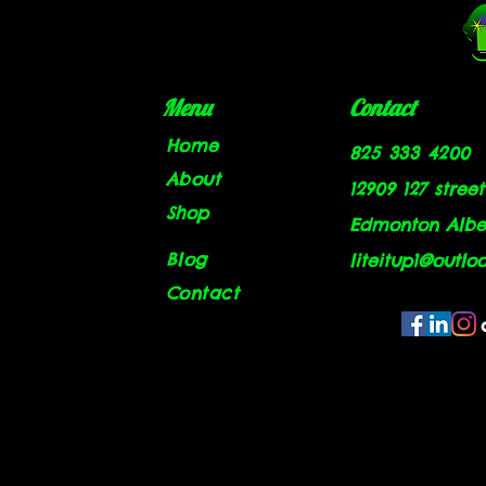
Menu
Contact
Home
825 333 4200
About
12909 127 street
Shop
Edmonton Alber
Blog
liteitup1@outlo
Contact