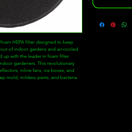
e foam HEPA filter designed to keep
out of indoor gardens and air-cooled
 up with the leader in foam filter
r indoor gardeners. This revolutionary
reflectors, inline fans, ice boxes, and
keep mold, mildew, pests, and bacteria