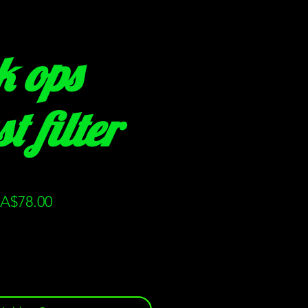
k ops
t filter
gular
Sale
A$78.00
ice
Price