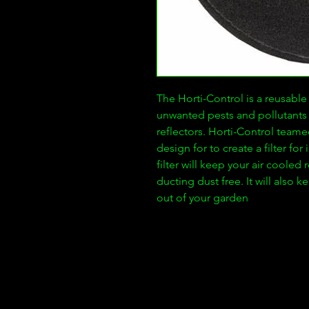
The Horti-Control is a reusabl
unwanted pests and pollutants 
reflectors. Horti-Control teamed
design for to create a filter fo
filter will keep your air cooled 
ducting dust free. It will also 
out of your garden