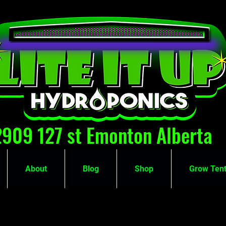
2909 127 st Emonton Alberta
About
Blog
Shop
Grow Tent