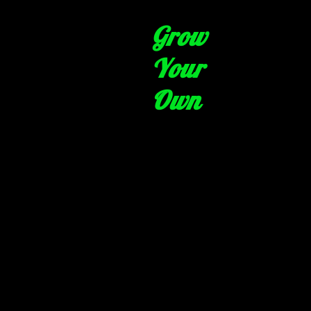
Grow
Your
Own