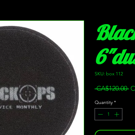
Blac
6"dus
SKU: box 112
Re
 CA$120.00 
C
Pr
Quantity
*