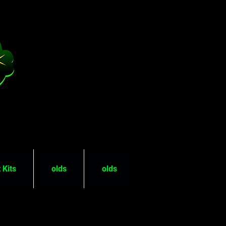
 Kits
olds
olds