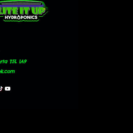
ta T5L 1A9
ok.com