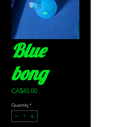
Blue
bong
Price
CA$45.00
Quantity
*