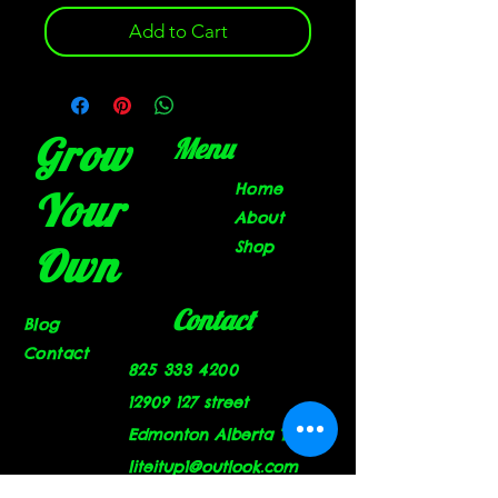
Add to Cart
Grow
Menu
Home
Your
About
Shop
Own
Contact
Blog
Contact
825 333 4200
12909 127
street
Edmonton Alberta T5L 1A9
liteitup1@outlook.com