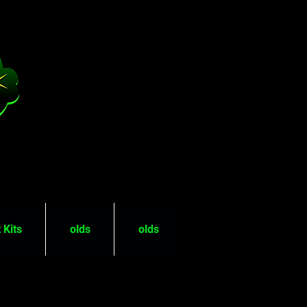
 Kits
olds
olds