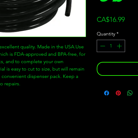
Pric
CA$16.99
Quantity
*
xcellent quality. Made in the USA.Use
which is FDA-approved and BPA-free, for
nks, and to complete your own
 is easy to cut to size, but will remain
a convenient dispenser pack. Keep a
o repairs.