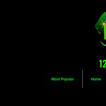
1
Most Popular
Home