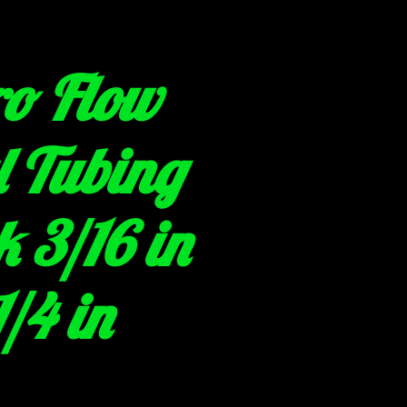
o Flow
l Tubing
 3/16 in
1/4 in