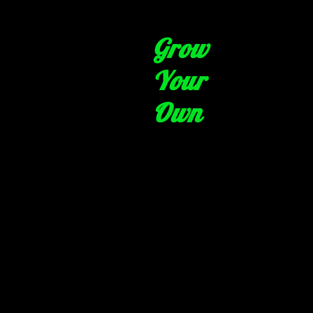
Grow
Your
Own