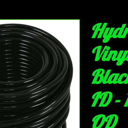
Hydr
Viny
Black
ID - 
OD