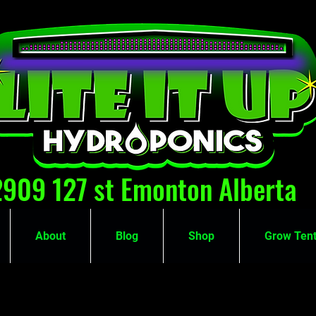
2909 127 st Emonton Alberta
About
Blog
Shop
Grow Tent