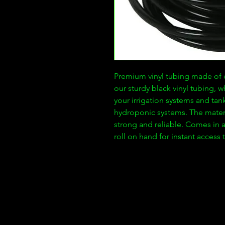
Premium vinyl tubing made of e
our sturdy black vinyl tubing, 
your irrigation systems and ta
hydroponic systems. The material
strong and reliable. Comes in 
roll on hand for instant access t