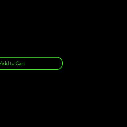
e
Add to Cart