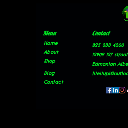
Menu
Contact
Home
825 333 4200
About
12909 127 street
Shop
Edmonton Alber
Blog
liteitup1@outlo
Contact