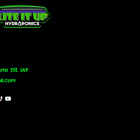
ta T5L 1A9
ok.com