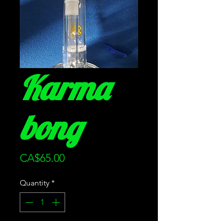
Karma
bong
Price
CA$65.00
Quantity
*