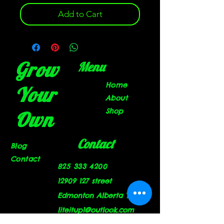
Add to Cart
Grow
Menu
Home
Your
About
Shop
Own
Contact
Blog
Contact
825 333 4200
12909 127
street
Edmonton Alberta T5L 1A9
liteitup1@outlook.com