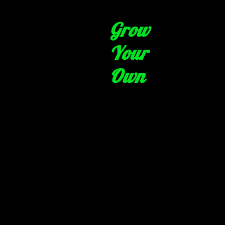
Grow
Your
Own