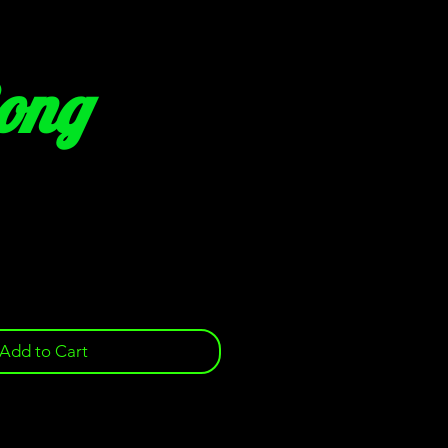
Bong
e
Add to Cart