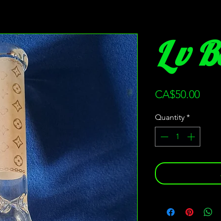
L v 
Pric
CA$50.00
Quantity
*