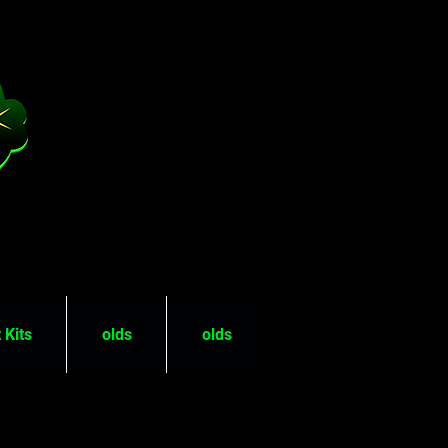
 Kits
olds
olds