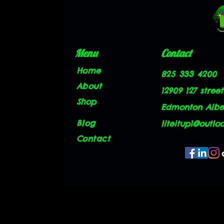
Menu
Contact
Home
825 333 4200
About
12909 127 street
Shop
Edmonton Alber
Blog
liteitup1@outlo
Contact