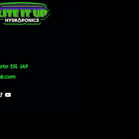
ta T5L 1A9
ok.com