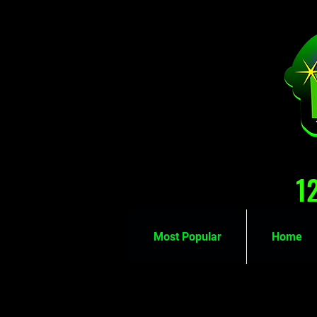
1
Most Popular
Home