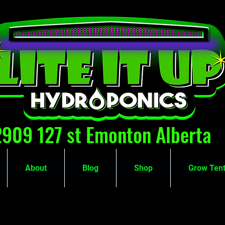
2909 127 st Emonton Alberta
About
Blog
Shop
Grow Tent