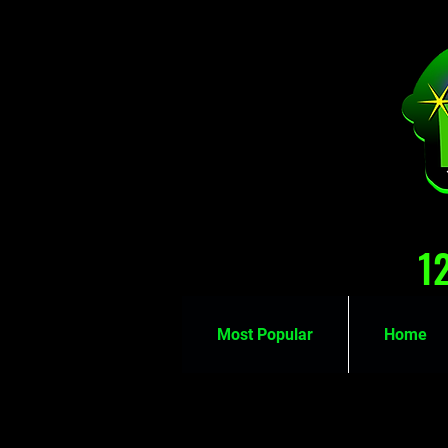
1
Most Popular
Home