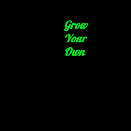
Grow
Your
Own