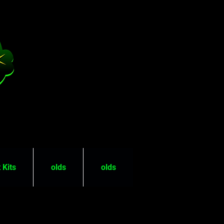
 Kits
olds
olds