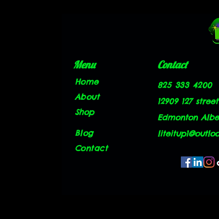
Menu
Contact
Home
825 333 4200
About
12909 127 street
Shop
Edmonton Alber
Blog
liteitup1@outlo
Contact