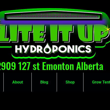
2909 127 st Emonton Alberta
About
Blog
Shop
Grow Tent