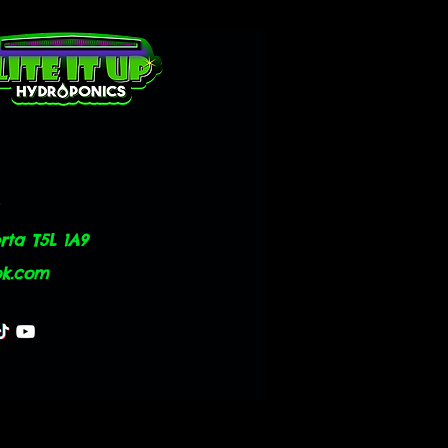
ta T5L 1A9
ok.com