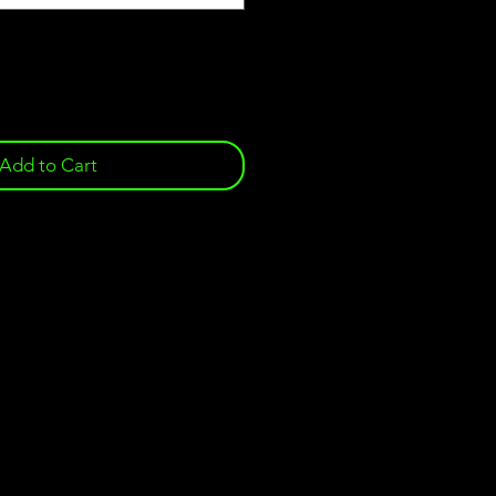
Add to Cart