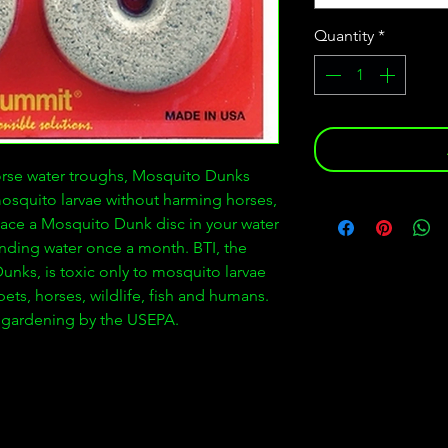
Quantity
*
orse water troughs, Mosquito Dunks
mosquito larvae without harming horses,
 place a Mosquito Dunk disc in your water
nding water once a month. BTI, the
unks, is toxic only to mosquito larvae
ets, horses, wildlife, fish and humans.
ic gardening by the USEPA.