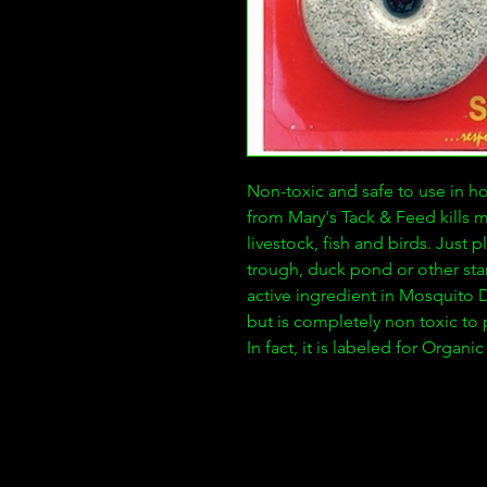
Non-toxic and safe to use in h
from Mary's Tack & Feed kills 
livestock, fish and birds. Just
trough, duck pond or other sta
active ingredient in Mosquito D
but is completely non toxic to p
In fact, it is labeled for Organ