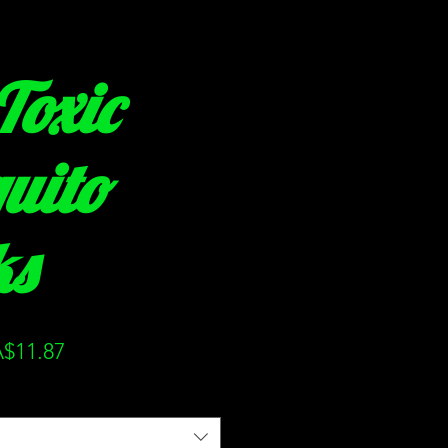
Toxic
uito
ks
ular
Sale
$11.87
ce
Price