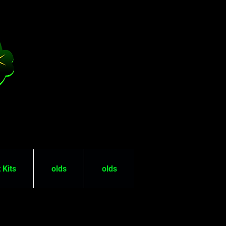
 Kits
olds
olds