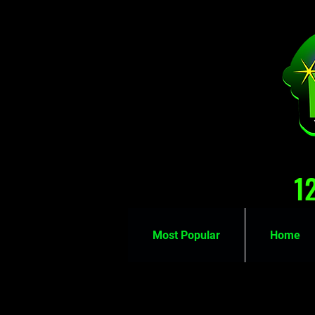
1
Most Popular
Home