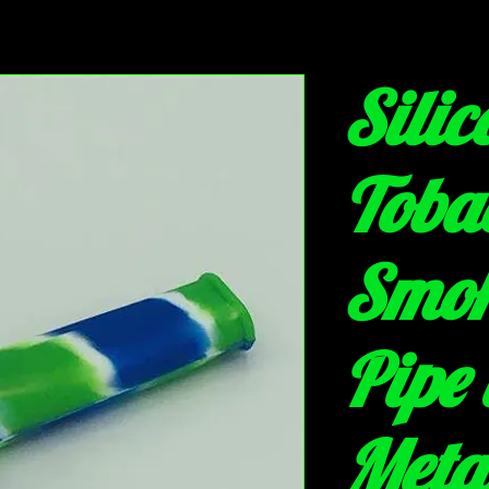
Silic
Toba
Smo
Pipe 
Meta