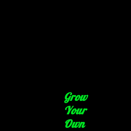
Grow
Your
Own