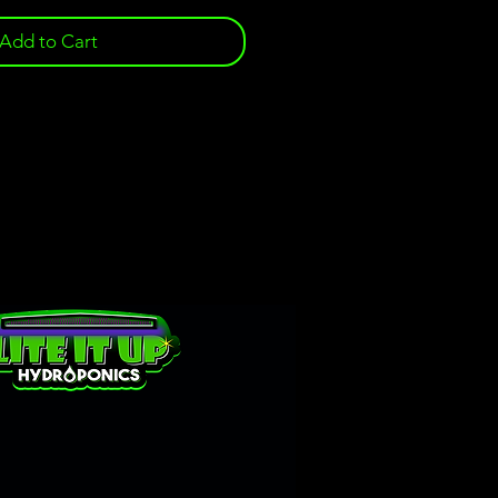
Add to Cart