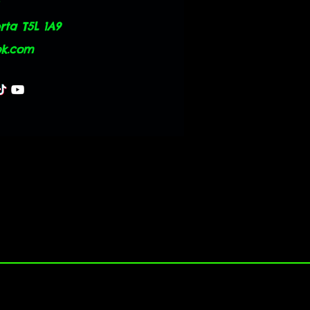
ta T5L 1A9
ok.com