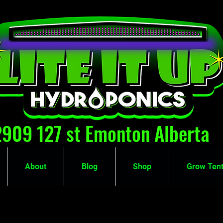
2909 127 st Emonton Alberta
About
Blog
Shop
Grow Tent