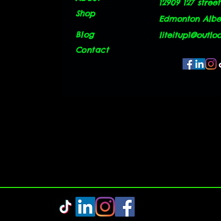
12909 127 street
Shop
Edmonton Alber
Blog
liteitup1@outlo
Contact