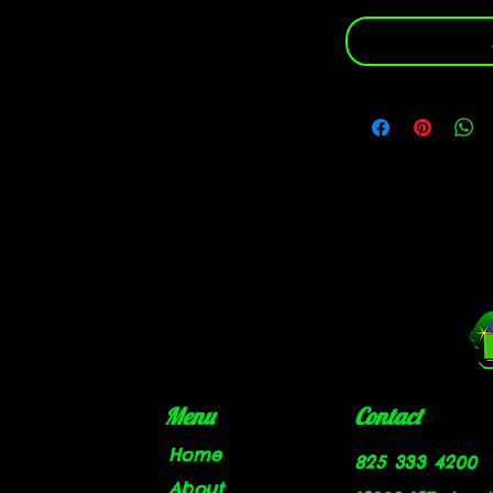
Menu
Contact
Home
825 333 4200
About