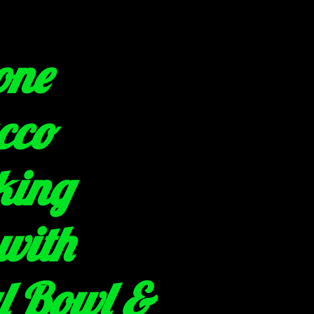
one
cco
king
with
l Bowl &