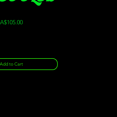
gular
Sale
A$105.00
ice
Price
Add to Cart