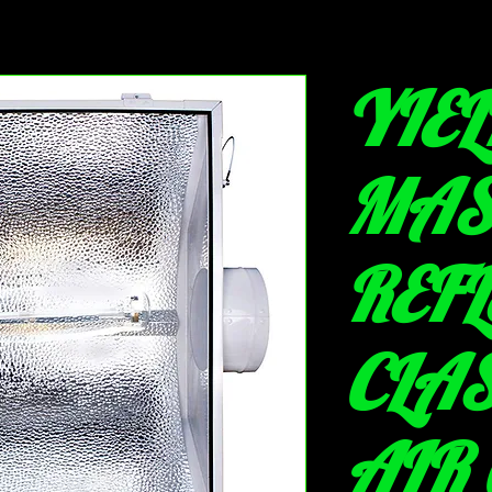
YIEL
MAS
REF
CLAS
AIR