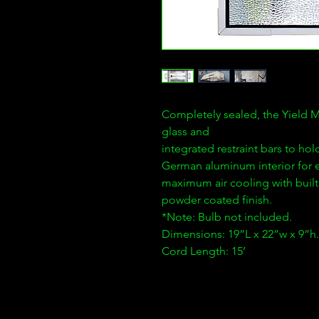
Completely sealed, the Yield Ma
glass and
integrated restraint bars to hold
German aluminum interior for e
maximum air cooling with built-
powder coated finish.
*Note: Bulb not included.
Dimensions: 19”L x 22”w x 9”h.
Cord Length: 15’