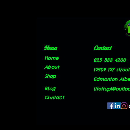
Menu
Contact
Home
825 333 4200
About
12909 127 street
Shop
Edmonton Alber
Blog
liteitup1@outlo
Contact