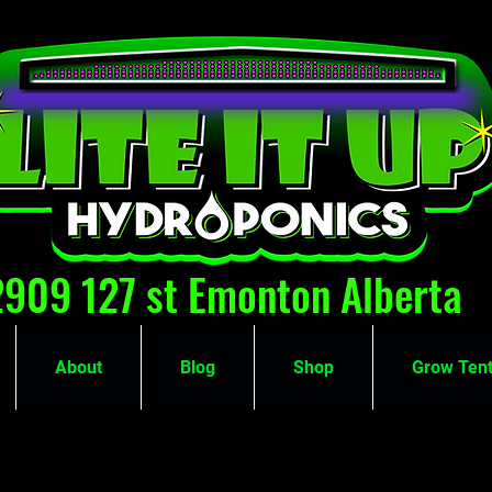
2909 127 st Emonton Alberta
About
Blog
Shop
Grow Tent