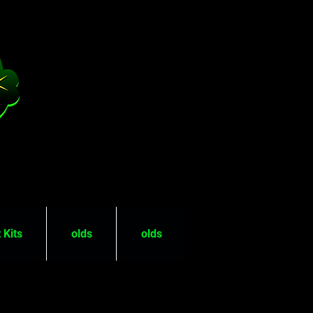
 Kits
olds
olds