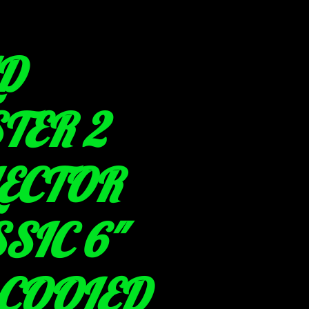
D
TER 2
LECTOR
SIC 6"
 COOLED