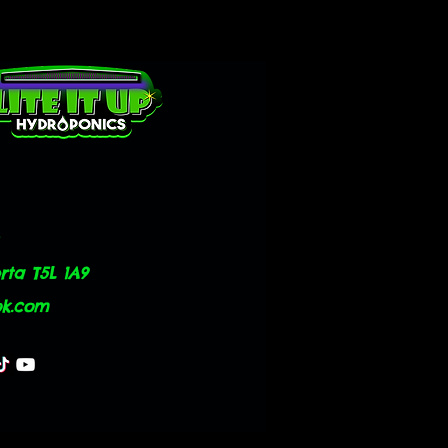
ta T5L 1A9
ok.com