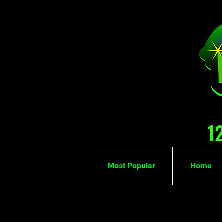
1
Most Popular
Home