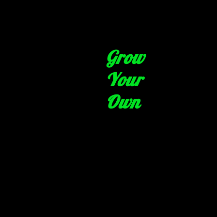
Grow
Your
Own