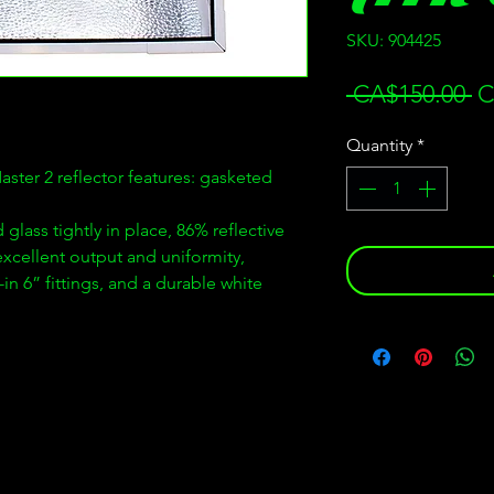
SKU: 904425
Re
 CA$150.00 
C
Pr
Quantity
*
ster 2 reflector features: gasketed
 glass tightly in place, 86% reflective
xcellent output and uniformity,
in 6” fittings, and a durable white