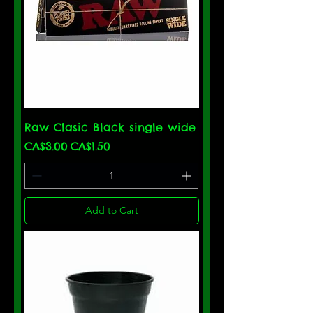
Raw Clasic Black single wide
Regular Price
Sale Price
CA$3.00
CA$1.50
Add to Cart