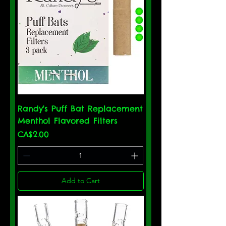
Randy's Puff Bat Replacement
Menthol Flavored Filters
Price
CA$2.00
Add to Cart