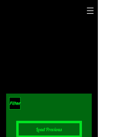
Filter
Load Previous