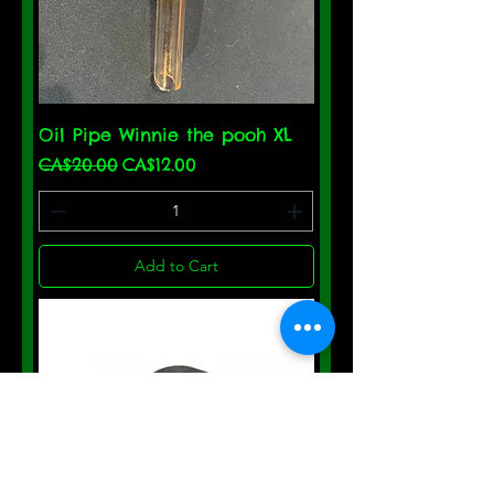
Oil Pipe Winnie the pooh XL
Regular Price
Sale Price
CA$20.00
CA$12.00
Add to Cart