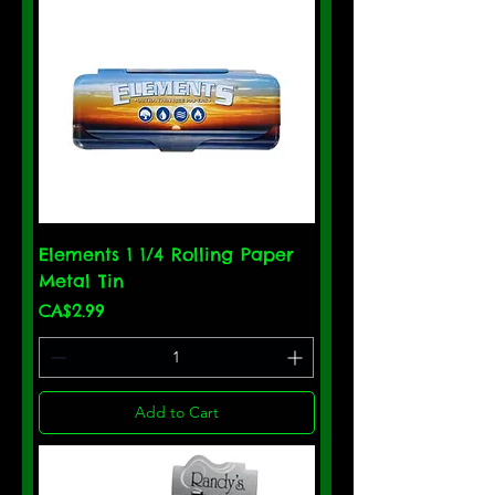
Elements 1 1/4 Rolling Paper
Metal Tin
Price
CA$2.99
Add to Cart